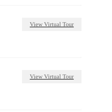
View Virtual Tour
View Virtual Tour