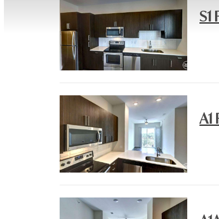
S1 
A1 