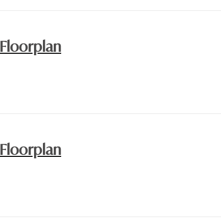
 Floorplan
 Floorplan