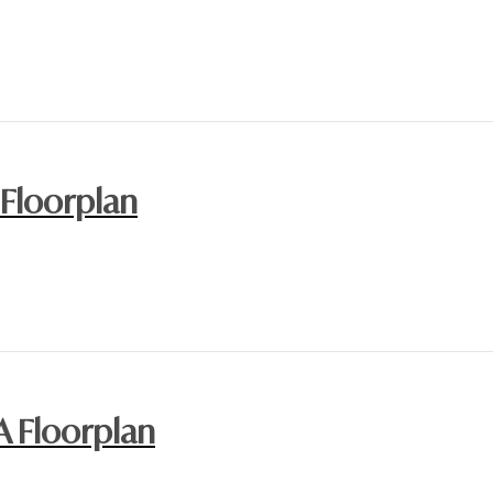
 Floorplan
A Floorplan