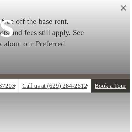
rs
free off the base rent.
ts and fees still apply. See
sk about our Preferred
 37203
Call us at
(629) 284-2612
Book a Tour