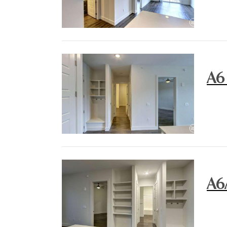
A6
A6