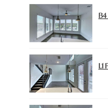
B4
L1 