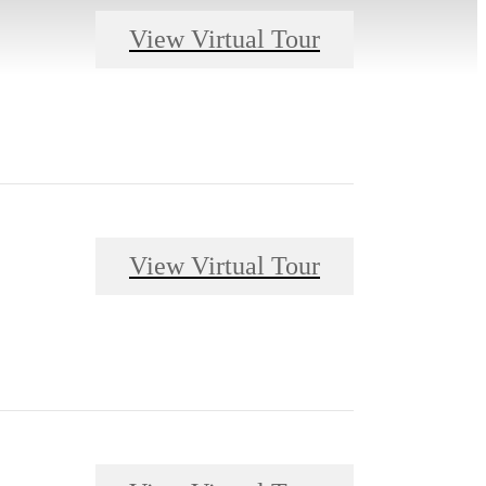
View Virtual Tour
View Virtual Tour