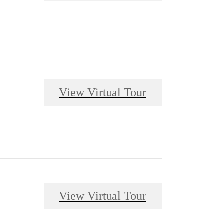
View Virtual Tour
View Virtual Tour