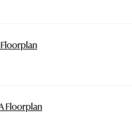
 Floorplan
A Floorplan