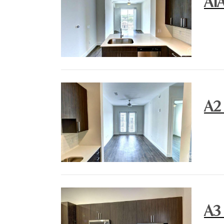
A1
A2
A3