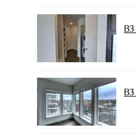
B3
B3