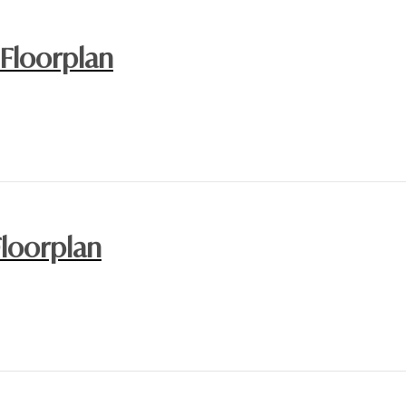
 Floorplan
Floorplan