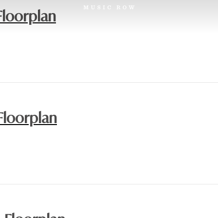
Floorplan
Floorplan