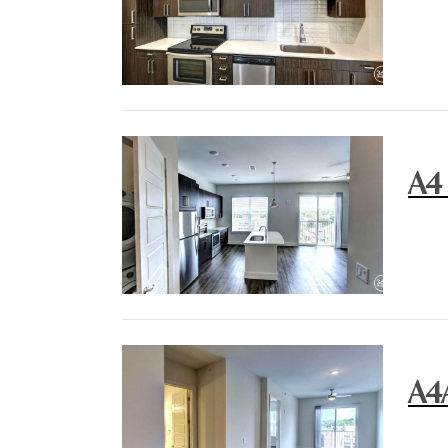
A4
A4