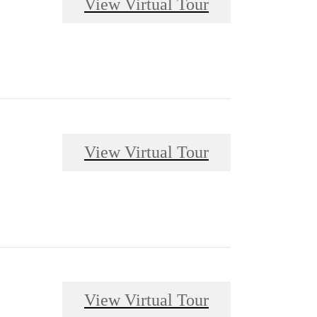
View Virtual Tour
View Virtual Tour
View Virtual Tour