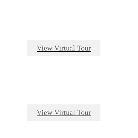
View Virtual Tour
View Virtual Tour