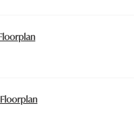
Floorplan
 Floorplan