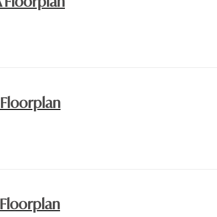
A Floorplan
 Floorplan
 Floorplan