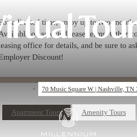
irtual Tou
For a limited time, enjoy up to two-months 
Available on selected lease terms. Other cos
leasing office for details, and be sure to a
Employer Discount!
70 Music Square W
|
Nashville, TN
Apartment Tours
Amenity Tours