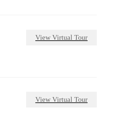
View Virtual Tour
View Virtual Tour