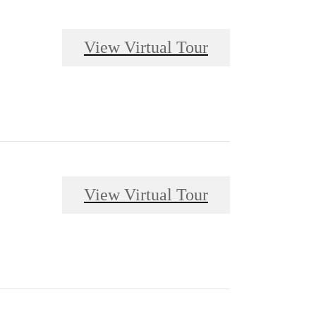
View Virtual Tour
View Virtual Tour