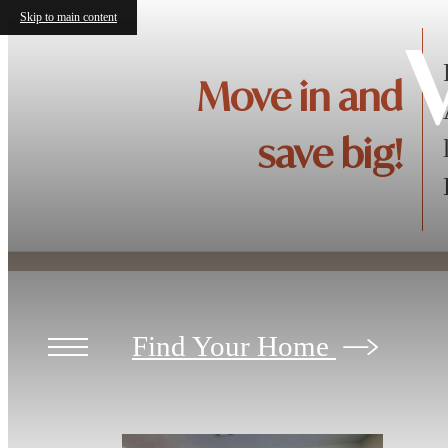
Skip to main content
V
Move in and
save big!
Find Your Home