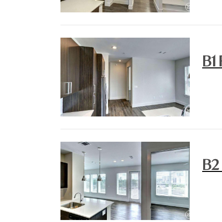
B1 
B2