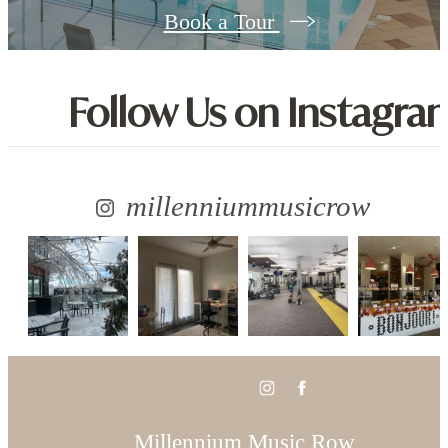
Book a Tour
Follow Us
on Instagra
millenniummusicrow
Millennium Music Row