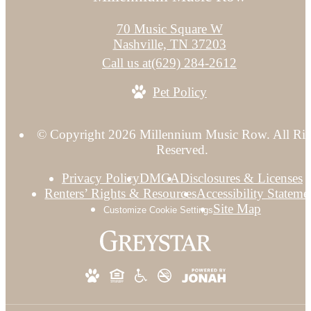
70 Music Square W
Nashville, TN 37203
Call us at
(629) 284-2612
Pet Policy
© Copyright 2026 Millennium Music Row. All Rig
Reserved.
Privacy Policy
DMCA
Disclosures & Licenses
Renters’ Rights & Resources
Accessibility Stateme
Site Map
Customize Cookie Settings