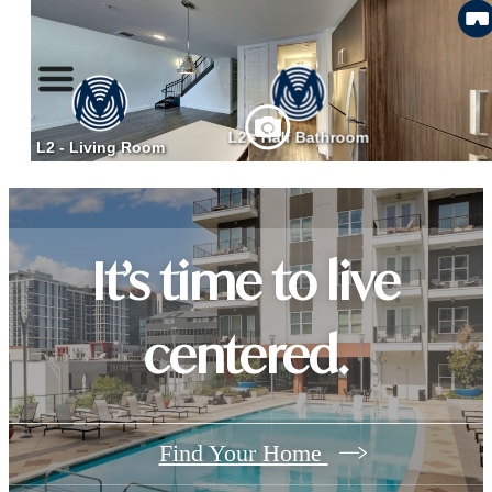
It’s time to live
centered.
Find Your Home