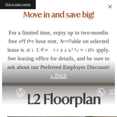
Skip to main content
Move in and save big!
For a limited time, enjoy up to two-months
free off the base rent. Available on selected
Virtual Tours
lease terms. Other costs and fees still apply.
See leasing office for details, and be sure to
ask about our Preferred Employer Discount!
« Back
L2 Floorplan