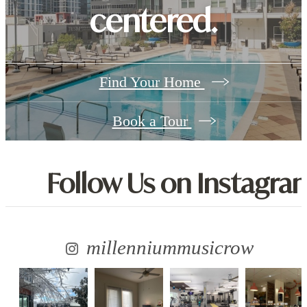
centered.
Find Your Home
Book a Tour
Follow Us
on Instagra
millenniummusicrow