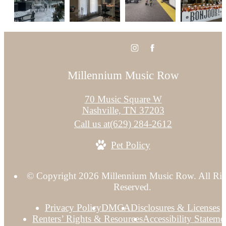
Millennium Music Row
70 Music Square W
Nashville, TN 37203
Call us at
(629) 284-2612
Pet Policy
© Copyright 2026 Millennium Music Row. All Rig
Reserved.
Privacy Policy
DMCA
Disclosures & Licenses
Renters’ Rights & Resources
Accessibility Stateme