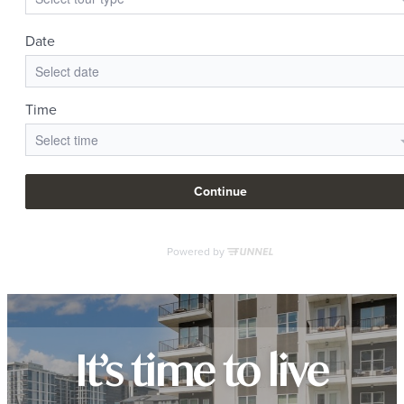
It’s time to live