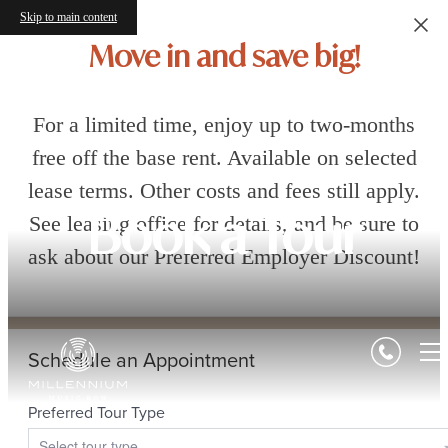
Skip to main content
Move in and save big!
For a limited time, enjoy up to two-months
free off the base rent. Available on selected
lease terms. Other costs and fees still apply.
See leasing office for details, and be sure to
Book a Tour
ask about our Preferred Employer Discount!