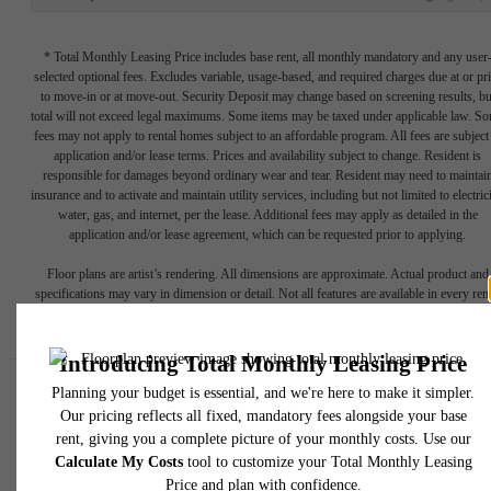
* Total Monthly Leasing Price includes base rent, all monthly mandatory and any user
selected optional fees. Excludes variable, usage-based, and required charges due at or pr
to move-in or at move-out. Security Deposit may change based on screening results, bu
total will not exceed legal maximums. Some items may be taxed under applicable law. S
fees may not apply to rental homes subject to an affordable program. All fees are subject
application and/or lease terms. Prices and availability subject to change. Resident is
responsible for damages beyond ordinary wear and tear. Resident may need to maintai
insurance and to activate and maintain utility services, including but not limited to electrici
water, gas, and internet, per the lease. Additional fees may apply as detailed in the
application and/or lease agreement, which can be requested prior to applying.
Floor plans are artist’s rendering. All dimensions are approximate. Actual product and
specifications may vary in dimension or detail. Not all features are available in every rent
home. Please see a representative for details.
Easy-to-Use Guide
To make things simple and clear, we have put together a list of
potential fees you might encounter as a current or future resident.