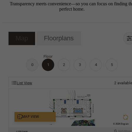
Transparency meets convenience—so you can focus on finding t
perfect home.
Map
Floorplans
Floor
0
1
2
3
4
5
List View
2
availabl