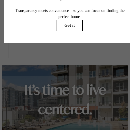
This way, you can easily see what your initial and monthly costs
might be in addition to base rent.
It’s time to live
centered.