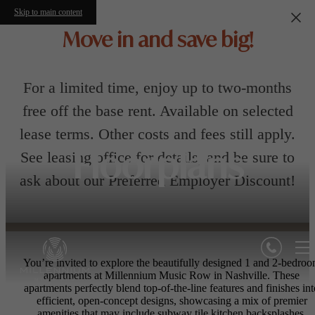
Skip to main content
Move in and save big!
For a limited time, enjoy up to two-months
free off the base rent. Available on selected
lease terms. Other costs and fees still apply.
See leasing office for details, and be sure to
Floorplans
ask about our Preferred Employer Discount!
You’re invited to explore the beautifully designed 1 and 2-bedro
apartments at Millennium Music Row in Nashville. These
apartments perfectly blend top-of-the-line features and finishes int
efficient, open-concept designs, showcasing a mix of premier
amenities that may include subway tile kitchen backsplashes,