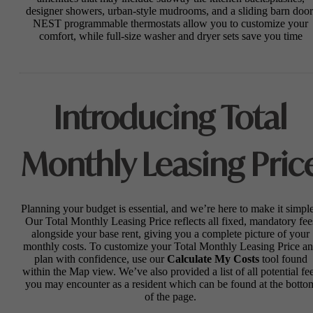
designer showers, urban-style mudrooms, and a sliding barn door
NEST programmable thermostats allow you to customize your
comfort, while full-size washer and dryer sets save you time
Introducing Total
Monthly Leasing Pric
Planning your budget is essential, and we’re here to make it simple
Our Total Monthly Leasing Price reflects all fixed, mandatory fee
alongside your base rent, giving you a complete picture of your
monthly costs. To customize your Total Monthly Leasing Price a
plan with confidence, use our
Calculate My Costs
tool found
within the Map view. We’ve also provided a list of all potential fe
you may encounter as a resident which can be found at the botto
of the page.