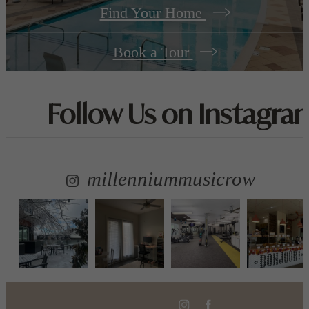
Find Your Home
Book a Tour
Follow Us
on Instagra
millenniummusicrow