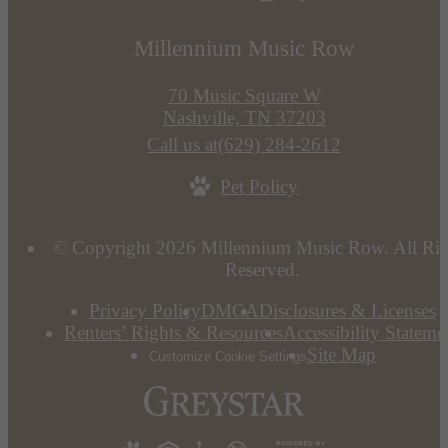
Millennium Music Row
70 Music Square W
Nashville, TN 37203
Call us at
(629) 284-2612
Pet Policy
© Copyright 2026 Millennium Music Row. All Rig
Reserved.
Privacy Policy
DMCA
Disclosures & Licenses
Renters’ Rights & Resources
Accessibility Stateme
Site Map
Customize Cookie Settings