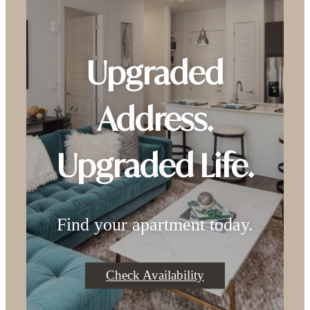
Upgraded
Address.
Upgraded Life.
Find your apartment today.
Check Availability