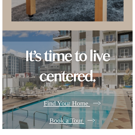
It’s time to live
centered.
Find Your Home
Book a Tour