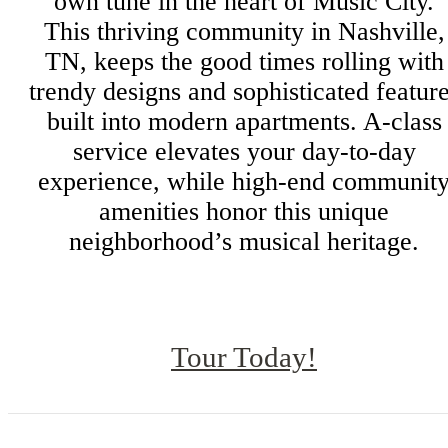
own tune in the heart of Music City.
This thriving community in Nashville,
TN, keeps the good times rolling with
trendy designs and sophisticated featur
built into modern apartments. A-class
service elevates your day-to-day
experience, while high-end communit
amenities honor this unique
neighborhood’s musical heritage.
Tour Today!