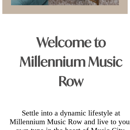
Welcome to
Millennium Music
Row
Settle into a dynamic lifestyle at
Millennium Music Row and live to you