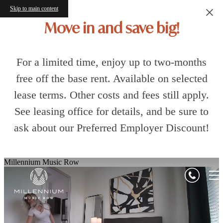
Skip to main content
Move in and save big!
For a limited time, enjoy up to two-months
free off the base rent. Available on selected
lease terms. Other costs and fees still apply.
See leasing office for details, and be sure to
ask about our Preferred Employer Discount!
Millennium Music Row