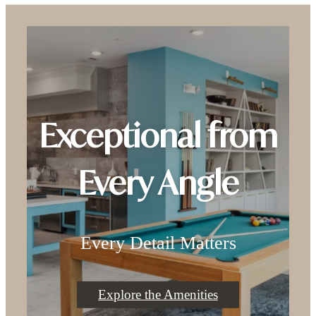
Exceptional from
Every Angle
Every Detail Matters
Explore the Amenities