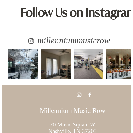
Follow Us
on Instagra
millenniummusicrow
Millennium Music Row
70 Music Square W
Nashville, TN 37203