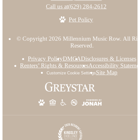
Call us at
(629) 284-2612
Pet Policy
© Copyright 2026 Millennium Music Row. All Rig
Reserved.
Privacy Policy
DMCA
Disclosures & Licenses
Renters’ Rights & Resources
Accessibility Stateme
Site Map
Customize Cookie Settings