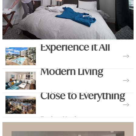
Experience it All
View Our Amenities
Modern Living
Find Your Floorplan
Close to Everything
Explore Nearby